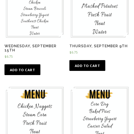
WEDNESDAY, SEPTEMBER
THURSDAY, SEPTEMBER 9TH
15TH
$
6.75
$
6.75
ADD TO CART
ADD TO CART