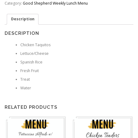
quantity
Category:
Good Shepherd Weekly Lunch Menu
Description
DESCRIPTION
Chicken Taquitos
Lettuce/Cheese
Spanish Rice
Fresh Fruit
Treat
Water
RELATED PRODUCTS