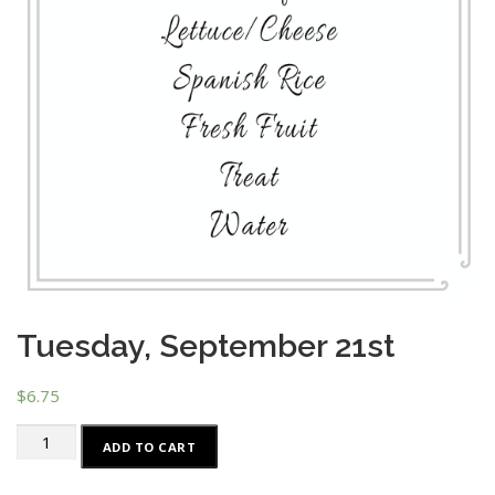
Tuesday, September 21st
$
6.75
Tuesday,
ADD TO CART
September
21st