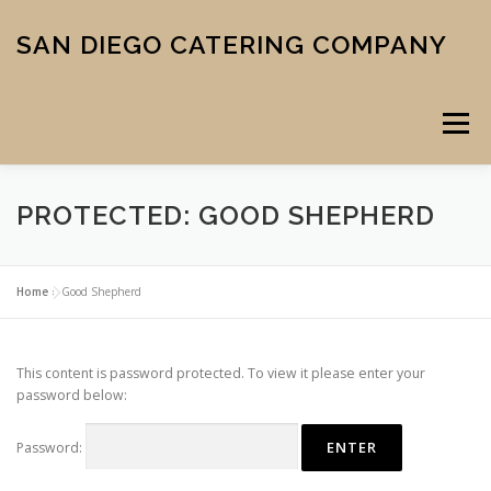
Skip
to
SAN DIEGO CATERING COMPANY
content
Menu
PROTECTED: GOOD SHEPHERD
CATERING
MIDTOWN PIZZA
VENUE
SCHOOL MENU
Home
»
Good Shepherd
ABOUT US
CONTACT
CART
CHECKOUT
This content is password protected. To view it please enter your
password below:
Password: