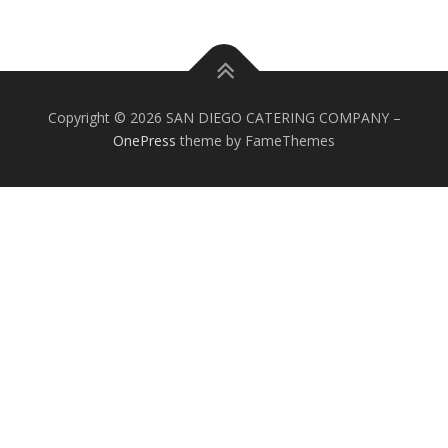
Copyright © 2026 SAN DIEGO CATERING COMPANY
–
OnePress
theme by FameThemes