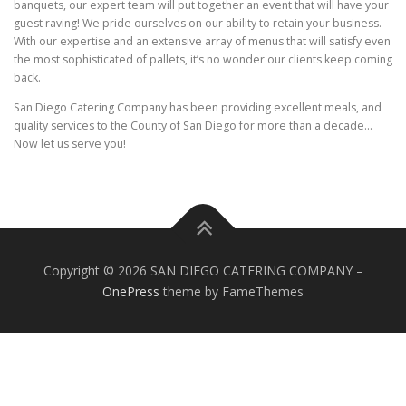
banquets, our expert team will put together an event that will have your
guest raving! We pride ourselves on our ability to retain your business.
With our expertise and an extensive array of menus that will satisfy even
the most sophisticated of pallets, it’s no wonder our clients keep coming
back.
San Diego Catering Company has been providing excellent meals, and
quality services to the County of San Diego for more than a decade…
Now let us serve you!
Copyright © 2026 SAN DIEGO CATERING COMPANY
–
OnePress
theme by FameThemes