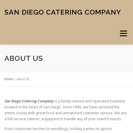
Skip
to
SAN DIEGO CATERING COMPANY
content
Menu
ABOUT US
CATERING
MIDTOWN PIZZA
VENUE
SCHOOL MENU
Home
»
About Us
ABOUT US
CONTACT
CART
CHECKOUT
San Diego Catering Company
is a family-owned and operated business
located in the heart of San Diego. Since 1999, we have serviced the
entire county with great food and unmatched customer service. We are
a full-service caterer, equipped to handle any of your event’s needs.
From corporate lunches to weddings, holiday parties to sports