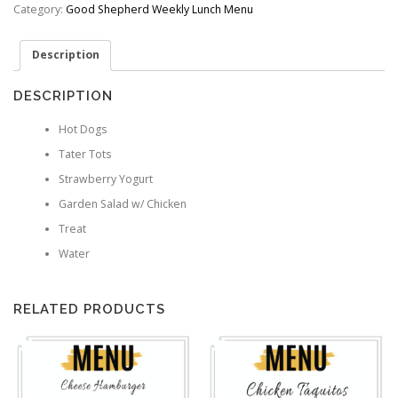
quantity
Category:
Good Shepherd Weekly Lunch Menu
Description
DESCRIPTION
Hot Dogs
Tater Tots
Strawberry Yogurt
Garden Salad w/ Chicken
Treat
Water
RELATED PRODUCTS