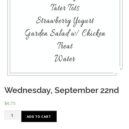
Wednesday, September 22nd
$
6.75
Wednesday,
ADD TO CART
September
22nd