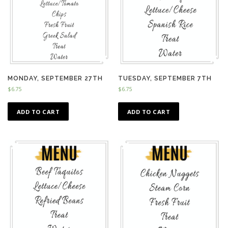
MONDAY, SEPTEMBER 27TH
TUESDAY, SEPTEMBER 7TH
$
6.75
$
6.75
ADD TO CART
ADD TO CART