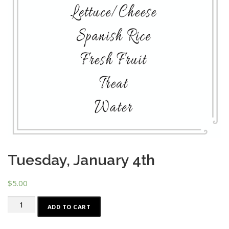
Tuesday, January 4th
$
5.00
Tuesday,
ADD TO CART
January
4th