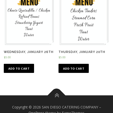
WEDNESDAY, JANUARY 26TH
THURSDAY, JANUARY 20TH
$
5.00
$
5.00
ADD TO CART
ADD TO CART
Copyright © 2026 SAN DIEGO CATERING COMPANY
–
OnePress
theme by FameThemes