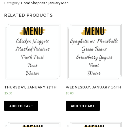
quantity
Category:
Good Shepherd January Menu
RELATED PRODUCTS
THURSDAY, JANUARY 27TH
WEDNESDAY, JANUARY 19TH
$
5.00
$
5.00
ADD TO CART
ADD TO CART