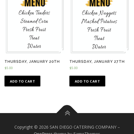
THURSDAY, JANUARY 20TH
THURSDAY, JANUARY 27TH
$
5.00
$
5.00
ADD TO CART
ADD TO CART
Copyright © 2026 SAN DIEGO CATERING COMPANY
–
OnePress
theme by FameThemes