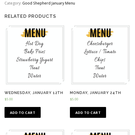
quantity
Category:
Good Shepherd January Menu
RELATED PRODUCTS
WEDNESDAY, JANUARY 12TH
MONDAY, JANUARY 24TH
$
5.00
$
5.00
ADD TO CART
ADD TO CART