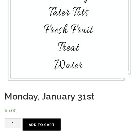
Monday, January 31st
$
5.00
Monday,
ADD TO CART
January
31st