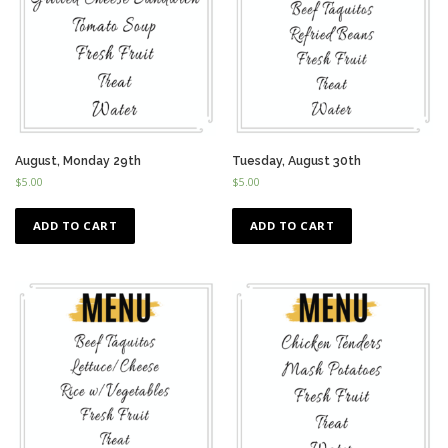
August, Monday 29th
Tuesday, August 30th
$
5.00
$
5.00
ADD TO CART
ADD TO CART