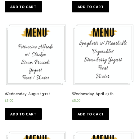
ADD TO CART
ADD TO CART
Wednesday, August 31st
Wednesday, April 27th
$
5.00
$
5.00
ADD TO CART
ADD TO CART