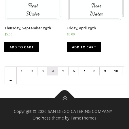
Thursday, September 29th
Friday, April 29th
$
5.00
$
5.00
ADD TO CART
ADD TO CART
←
1
2
3
4
5
6
7
8
9
10
→
Copyright © 2026 SAN DIEGO CATERING COMPANY
–
OnePress
theme by FameThemes