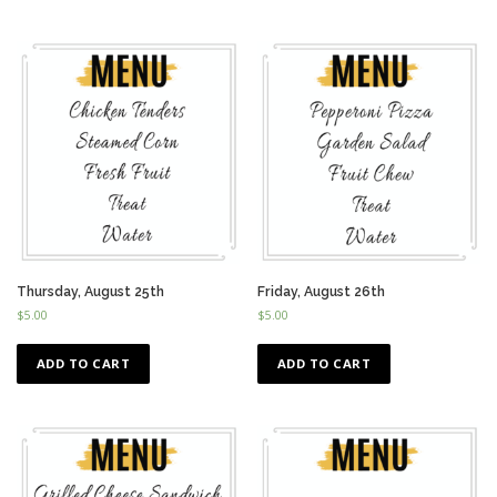
Thursday, August 25th
Friday, August 26th
$
5.00
$
5.00
ADD TO CART
ADD TO CART