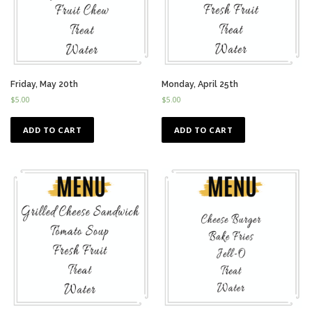
Friday, May 20th
Monday, April 25th
$
5.00
$
5.00
ADD TO CART
ADD TO CART