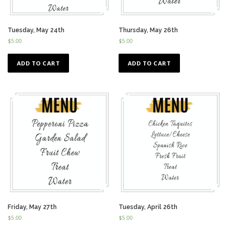
Tuesday, May 24th
Thursday, May 26th
$
5.00
$
5.00
ADD TO CART
ADD TO CART
Friday, May 27th
Tuesday, April 26th
$
5.00
$
5.00