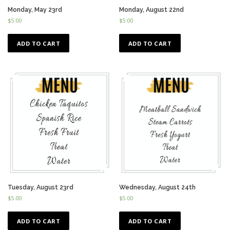
Monday, May 23rd
Monday, August 22nd
$
5.00
$
5.00
ADD TO CART
ADD TO CART
Tuesday, August 23rd
Wednesday, August 24th
$
5.00
$
5.00
ADD TO CART
ADD TO CART