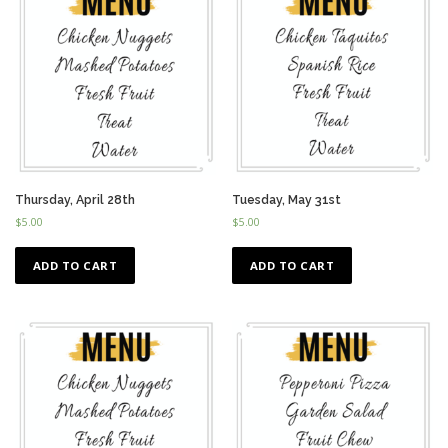
Thursday, April 28th
Tuesday, May 31st
$
5.00
$
5.00
ADD TO CART
ADD TO CART