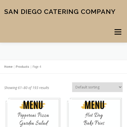
Skip
to
SAN DIEGO CATERING COMPANY
content
Menu
CATERING
MIDTOWN PIZZA
VENUE
SCHOOL MENU
Home
»
Products
»
Page 4
ABOUT US
CONTACT
CART
CHECKOUT
Showing 61–80 of 193 results