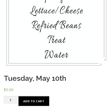
Tuesday, May 10th
$
5.00
Tuesday,
ADD TO CART
May
10th