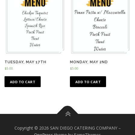
TUESDAY, MAY 17TH
MONDAY, MAY 2ND
$
5.00
$
5.00
ADD TO CART
ADD TO CART
Copyright © 2026 SAN DIEGO CATERING COMPANY
–
OnePress
theme by FameThemes