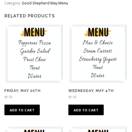
quantity
Category:
Good Shepherd May Menu
RELATED PRODUCTS
FRIDAY, MAY 20TH
WEDNESDAY, MAY 4TH
$
5.00
$
5.00
ADD TO CART
ADD TO CART