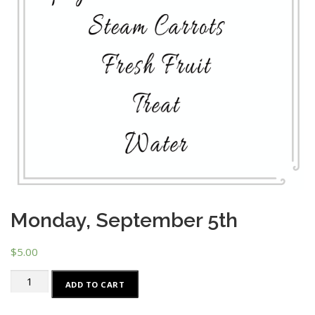
Monday, September 5th
$
5.00
Monday,
ADD TO CART
September
5th