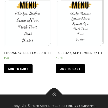
THURSDAY, SEPTEMBER 8TH
TUESDAY, SEPTEMBER 27TH
$
5.00
$
5.00
ADD TO CART
ADD TO CART
Copyright © 2026 SAN DIEGO CATERING COMPANY
–