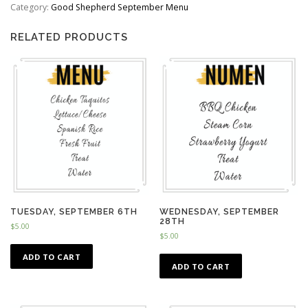
quantity
Category:
Good Shepherd September Menu
RELATED PRODUCTS
TUESDAY, SEPTEMBER 6TH
WEDNESDAY, SEPTEMBER
28TH
$
5.00
$
5.00
ADD TO CART
ADD TO CART