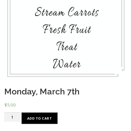
Monday, March 7th
$
5.00
Monday,
ADD TO CART
March
7th