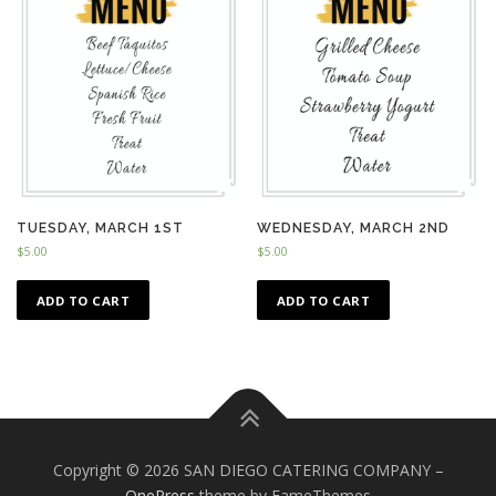
TUESDAY, MARCH 1ST
WEDNESDAY, MARCH 2ND
$
5.00
$
5.00
ADD TO CART
ADD TO CART
Copyright © 2026 SAN DIEGO CATERING COMPANY
–
OnePress
theme by FameThemes