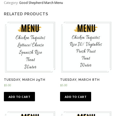
quantity
Category:
Good Shepherd March Menu
RELATED PRODUCTS
TUESDAY, MARCH 29TH
TUESDAY, MARCH 8TH
$
5.00
$
5.00
ADD TO CART
ADD TO CART