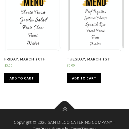
FRIDAY, MARCH 25TH
TUESDAY, MARCH 1ST
$
5.00
$
5.00
ADD TO CART
ADD TO CART
Copyright © 2026 SAN DIEGO CATERING COMPANY
–
OnePress
theme by FameThemes