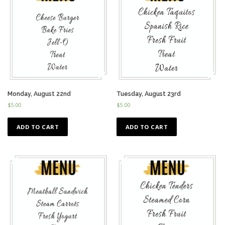
Monday, August 22nd
Tuesday, August 23rd
$
5.00
$
5.00
ADD TO CART
ADD TO CART