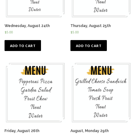
Wednesday, August 24th
Thursday, August 25th
$
5.00
$
5.00
ADD TO CART
ADD TO CART
Friday, August 26th
August, Monday 29th