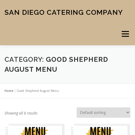
Skip
to
SAN DIEGO CATERING COMPANY
content
Menu
CATEGORY:
GOOD SHEPHERD
CATERING
MIDTOWN PIZZA
VENUE
SCHOOL MENU
AUGUST MENU
ABOUT US
CONTACT
CART
CHECKOUT
Home
»
Good Shepherd August Menu
Showing all 8 results