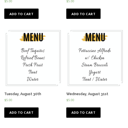
$
5.00
$
5.00
ADD TO CART
ADD TO CART
Tuesday, August 30th
Wednesday, August 31st
$
5.00
$
5.00
ADD TO CART
ADD TO CART