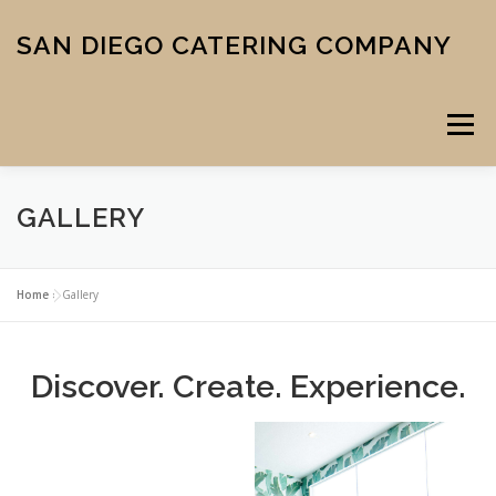
Skip
to
SAN DIEGO CATERING COMPANY
content
Menu
GALLERY
CATERING
MIDTOWN PIZZA
VENUE
SCHOOL MENU
Home
»
Gallery
ABOUT US
CONTACT
CART
CHECKOUT
Discover. Create. Experience.