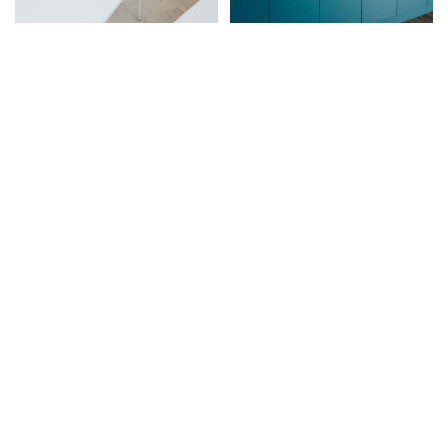
Let me design your home
Book a Consultation